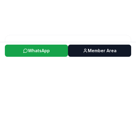
40+
5+
WhatsApp
Member Area
Moonboard
Boulder
Years of
Routes per
Experience
Month
ABOUT US
The passion for