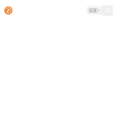
🇬🇧
Madeira Climbing Center