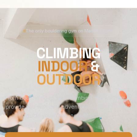
The only bouldering gym on Madeira Island
CLIMBING
INDOOR
&
OUTDOOR
From bouldering to sport climbing, we are here to
provide you with new adventures, lots of fun and
guide you in this incredible sport.