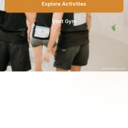
Explore Activities
Visit Gym