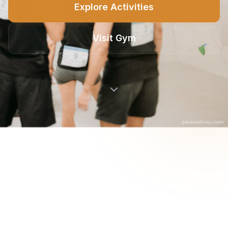
Explore Activities
Visit Gym